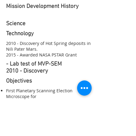
Mission Development History
Science​
Technology
2010 - Discovery of Hot Spring deposits in
Nili Pater Mars.
2015 - Awarded NASA PSTAR Grant
- Lab test of MVP-SEM
2010 - Discovery
Objectives
First Planetary Scanning Election
Microscope for
Instruments