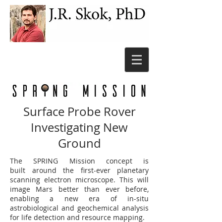
Surface Probe Rover
Investigating New
Ground
The SPRING Mission concept is
built around the first-ever planetary
scanning electron microscope. This will
image Mars better than ever before,
enabling a new era of in-situ
astrobiological and geochemical analysis
for life detection and resource mapping.