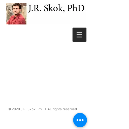
© 2020 J.R. Skok, Ph. D. All rights reserved.